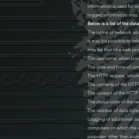
information is used for s
logged information may b
Below is a list of the dat
The name or network addr
it may be possible to inf
may be that of a web prox
The username, when known
The date and time of con
The HTTP request, which 
The contents of the HTTP
The content of the HTTP
The status code of the req
The number of data bytes
Logging of additional da
computers on which the w
purposes other than acces