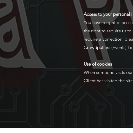
Access to your personal 
You have a right of acces
the right to require us t
require a correction, pl
Crowdpullers (Events) Li
Use of cookies
When someone visits our si
Client has visited the sit