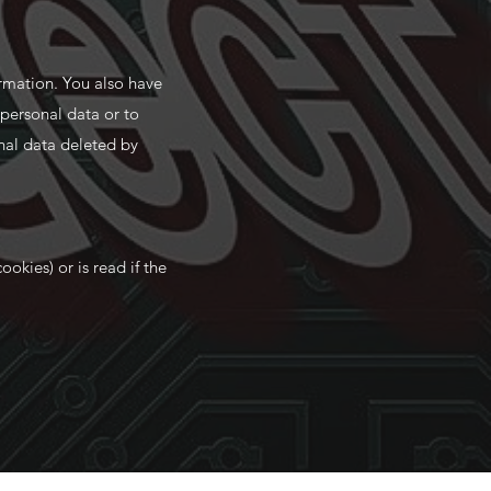
ormation. You also have
 personal data or to
nal data deleted by
ookies) or is read if the