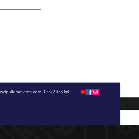
wdpullersevents.com
07572 458064