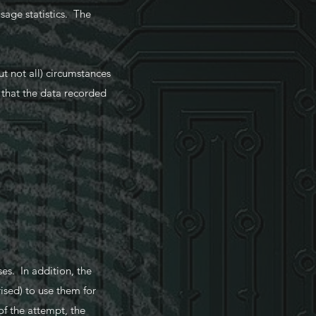
sage statistics. The
 not all) circumstances
o that the data recorded
es. In addition, the
ised) to use them for
of the attempt, the