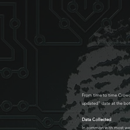
From time to time Crowdpu
updated” date at the bot
Data Collected
In common with most websi