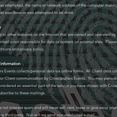
was attempted, the name or network address of the computer makin
what was done or was attempted to be done.
s
ks to other websites on the Internet that are owned and operated by t
ted is not responsible for data or content on external sites. Please v
itions and privacy policy.
 information
s Events collects personal data via online forms. All Client data c
 for Client communication by Crowdpullers Events. You may periodi
onsidered an essential part of the service you have chosen with Crow
ubscribe to these mailings.
not tolerate spam and will never sell, rent, lease or give away you
 any third party. Nor will we send you unsolicited e-mail.