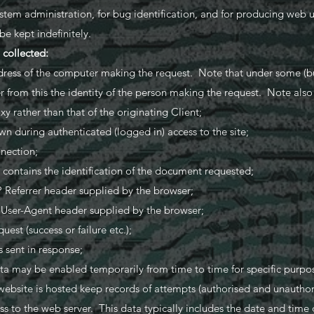
ystem administration, for bug identification, and for producing web u
e kept indefinitely.
a collected:
ess of the computer making the request. Note that under some (but
er from this the identity of the person making the request. Note als
y rather than that of the originating Client;
 during authenticated (logged in) access to the site;
nection;
contains the identification of the document requested;
 Referrer header supplied by the browser;
 User-Agent header supplied by the browser;
uest (success or failure etc.);
 sent in response;
ta may be enabled temporarily from time to time for specific purpos
ebsite is hosted keep records of attempts (authorised and unauthor
s to the web server. This data typically includes the date and time 