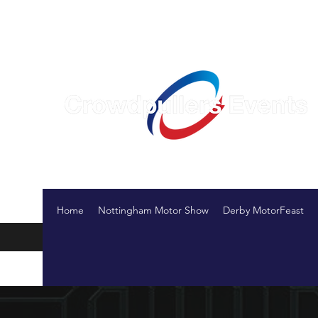
Creating events that bring people together
Home
Nottingham Motor Show
Derby MotorFeast