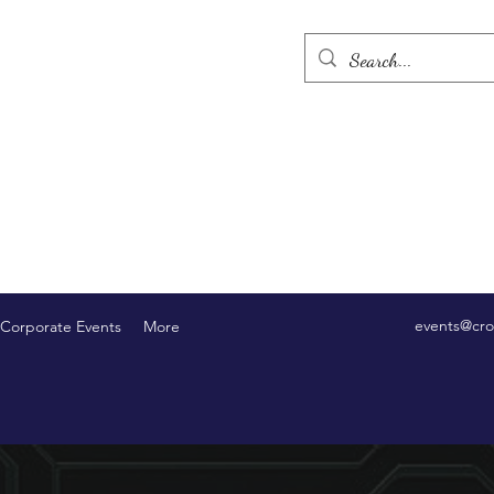
events@cro
Corporate Events
More