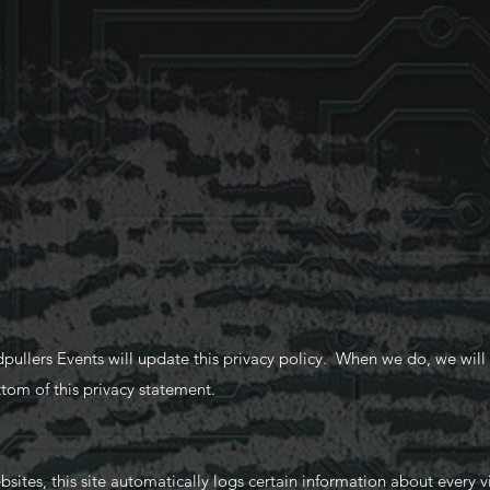
llers Events will update this privacy policy. When we do, we will a
tom of this privacy statement.
tes, this site automatically logs certain information about every v