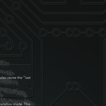
lso revise the “last
isitation made. This