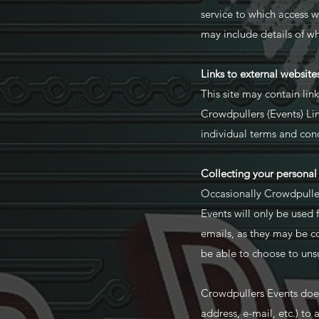
service to which access 
may include details of 
Links to external website
This site may contain lin
Crowdpullers (Events) Limi
individual terms and cond
Collecting your personal
Occasionally Crowdpuller
Events will only be used
emails, as they may be c
be able to choose to uns
Crowdpullers Events does 
address, e-mail, etc.) to