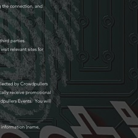
g the connection, and
hird parties.
isit relevant sites for
ollected by Crowdpullers
cally receive promotional
dpullers Events. You will
r information (name,