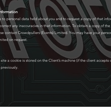
information
s to personal data held about you and to request a copy of that inf
o correct any inaccuracies in that information. To obtain a copy of the
ease contact Crowdpullers (Events) Limited. You may have your perso
mited on request.
te a cookie is stored on the Client’s machine (if the client accepts c
e previously.