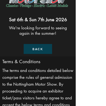
Sat 6th & Sun 7th June 2026
We're looking forward to seeing
again in the summer!
BACK
Terms & Conditions
The terms and conditions detailed below
comprise the rules of general admission
to the Nottingham Motor Show. By
proceeding to acquire an exhibitor
ticket/pass visitors hereby agree to and
accept the below terms and conditions