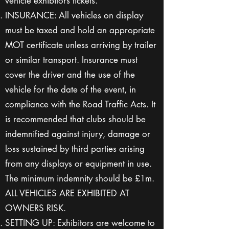
vehicle exhibitors tickets.
INSURANCE: All vehicles on display
must be taxed and hold an appropriate
MOT certificate unless arriving by trailer
or similar transport. Insurance must
cover the driver and the use of the
vehicle for the date of the event, in
compliance with the Road Traffic Acts. It
is recommended that clubs should be
indemnified against injury, damage or
loss sustained by third parties arising
from any displays or equipment in use.
The minimum indemnity should be £1m.
ALL VEHICLES ARE EXHIBITED AT
OWNERS RISK.
SETTING UP: Exhibitors are welcome to