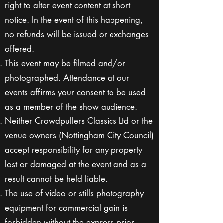
right to alter event content at short
notice. In the event of this happening,
no refunds will be issued or exchanges
offered.
This event may be filmed and/or
photographed. Attendance at our
events affirms your consent to be used
as a member of the show audience.
Neither Crowdpullers Classics Ltd or the
venue owners (Nottingham City Council)
accept responsibility for any property
lost or damaged at the event and as a
result cannot be held liable.
The use of video or stills photography
equipment for commercial gain is
forbidden without the express prior