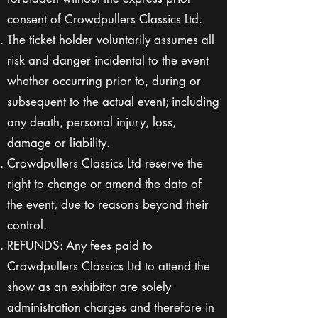
consent of Crowdpullers Classics Ltd.
The ticket holder voluntarily assumes all
risk and danger incidental to the event
whether occurring prior to, during or
subsequent to the actual event; including
any death, personal injury, loss,
damage or liability.
Crowdpullers Classics Ltd reserve the
right to change or amend the date of
the event, due to reasons beyond their
control.
REFUNDS: Any fees paid to
Crowdpullers Classics Ltd to attend the
show as an exhibitor are solely
administration charges and therefore in