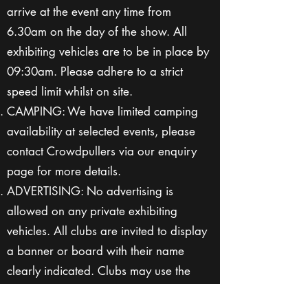
arrive at the event any time from
6.30am on the day of the show. All
exhibiting vehicles are to be in place by
09:30am. Please adhere to a strict
speed limit whilst on site.
CAMPING: We have limited camping
availability at selected events, please
contact Crowdpullers via our enquiry
page for more details.
ADVERTISING: No advertising is
allowed on any private exhibiting
vehicles. All clubs are invited to display
a banner or board with their name
clearly indicated. Clubs may use the
event to promote their activities and