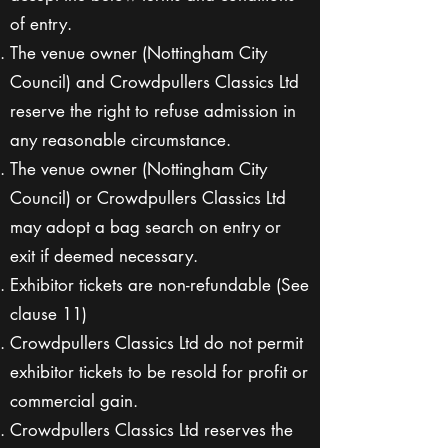
of entry.
The venue owner (Nottingham City
Council) and Crowdpullers Classics Ltd
reserve the right to refuse admission in
any reasonable circumstance.
The venue owner (Nottingham City
Council) or Crowdpullers Classics Ltd
may adopt a bag search on entry or
exit if deemed necessary.
Exhibitor tickets are non-refundable (See
clause 11)
Crowdpullers Classics Ltd do not permit
exhibitor tickets to be resold for profit or
commercial gain.
Crowdpullers Classics Ltd reserves the