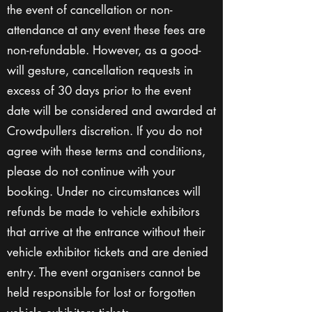
the event of cancellation or non-
attendance at any event these fees are
non-refundable. However, as a good-
will gesture, cancellation requests in
excess of 30 days prior to the event
date will be considered and awarded at
Crowdpullers discretion. If you do not
agree with these terms and conditions,
please do not continue with your
booking. Under no circumstances will
refunds be made to vehicle exhibitors
that arrive at the entrance without their
vehicle exhibitor tickets and are denied
entry. The event organisers cannot be
held responsible for lost or forgotten