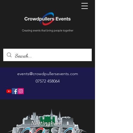
Creating events that bring people together
events@crowdpullersevents.com
07572 458064