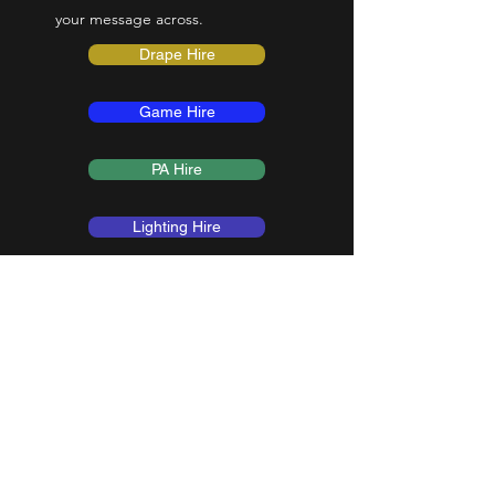
your message across.
Drape Hire
Game Hire
PA Hire
Lighting Hire
Get in Touch