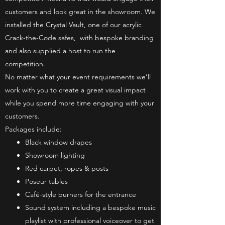
customers and look great in the showroom. We
installed the Crystal Vault, one of our acrylic
Crack-the-Code safes, with bespoke branding
and also supplied a host to run the
competition.
No matter what your event requirements we’ll
work with you to create a great visual impact
while you spend more time engaging with your
customers.
Packages include:
Black window drapes
Showroom lighting
Red carpet, ropes & posts
Poseur tables
Café-style burners for the entrance
Sound system including a bespoke music
playlist with professional voiceover to get