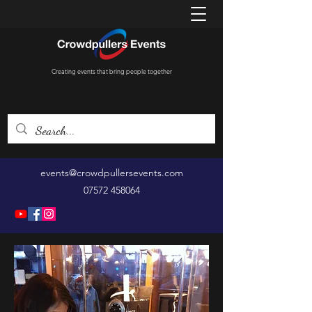
Creating events that bring people together
events@crowdpullersevents.com
07572 458064