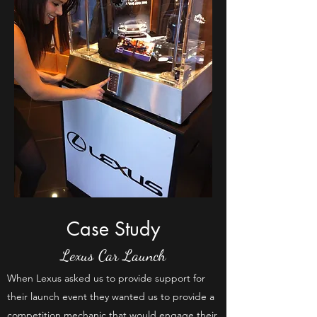
Case Study
Lexus Car Launch
When Lexus asked us to provide support for
their launch event they wanted us to provide a
competition mechanic that would engage their