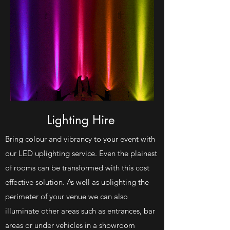
Lighting Hire
Bring colour and vibrancy to your event with
our LED uplighting service. Even the plainest
of rooms can be transformed with this cost
effective solution. As well as uplighting the
perimeter of your venue we can also
illuminate other areas such as entrances, bar
areas or under vehicles in a showroom