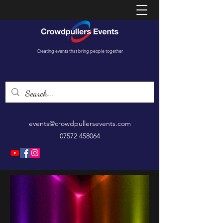
Creating events that bring people together
events@crowdpullersevents.com
07572 458064