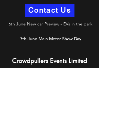
Contact Us
6th June New car Preview - EVs in the park
7th June Main Motor Show Day
Crowdpullers Events Limited
events@crowdpullersevents.com
07572 458064
Privacy Policy