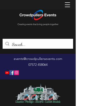
Creating events that bring people together
events@crowdpullersevents.com
07572 458064