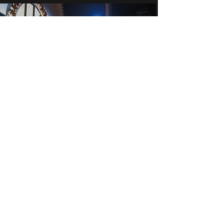
Crowdpullers Events Limited
events@crowdpullersevents.com
07572 458064