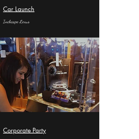
Car Launch
Inchcape Lexus
Corporate Party