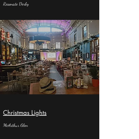
Resonate Derby
Christmas Lights
McArthur Glen