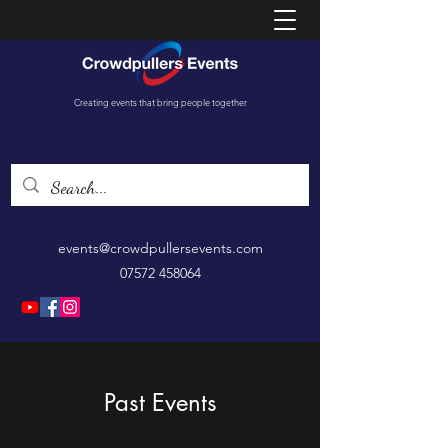
Creating events that bring people together
events@crowdpullersevents.com
07572 458064
Past Events