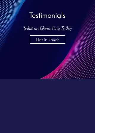
Testimonials
What our Clients Have To Say
Get in Touch