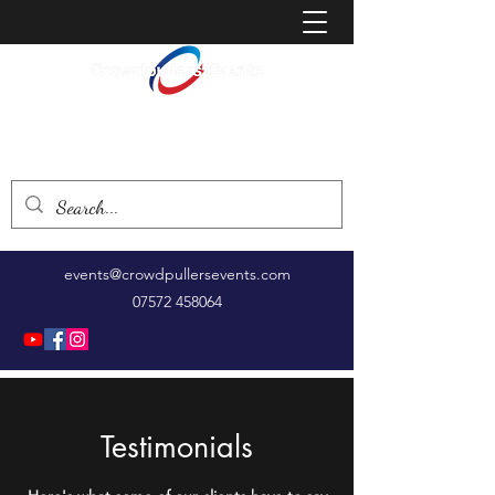
Creating events that bring people together
events@crowdpullersevents.com
07572 458064
Testimonials