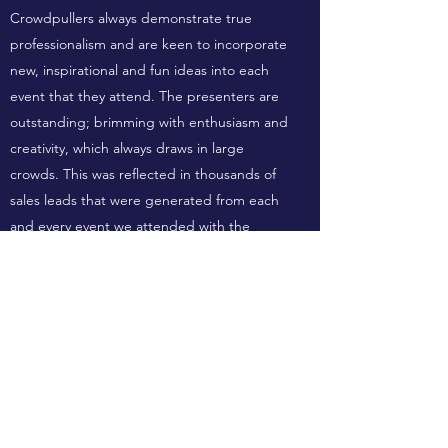
Crowdpullers always demonstrate true
professionalism and are keen to incorporate
new, inspirational and fun ideas into each
event that they attend. The presenters are
outstanding; brimming with enthusiasm and
creativity, which always draws in large
crowds. This was reflected in thousands of
sales leads that were generated from each
and every event we attended with the
Crowdpullers team.
Crowdpullers Events is always my go to
events supplier due to the knowledgeable,
professional service and quick turnaround
times they work to. I recently put in a request
to kit out our Derby Peugeot dealership with
a last minute VIP Event they were running