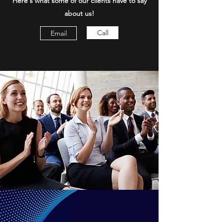
Here's what some of our clients have to say
about us!
Call
Email