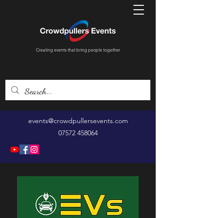
Creating events that bring people together
events@crowdpullersevents.com
07572 458064