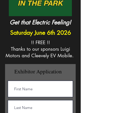
Get that Electric Feeling!
Saturday June 6th 2026
!! FREE !!
Thanks to our sponsors Luigi
Motors and Cleevely EV Mobile.
Exhibitor Application